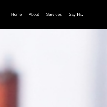
Home
About
Services
Say Hi..